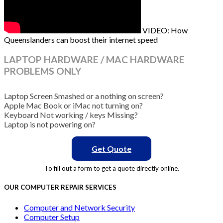
VIDEO: How
Queenslanders can boost their internet speed
LAPTOP HARDWARE / MAC HARDWARE
PROBLEMS ONLY
Laptop Screen Smashed or a nothing on screen?
Apple Mac Book or iMac not turning on?
Keyboard Not working / keys Missing?
Laptop is not powering on?
Get Quote
To fill out a form to get a quote directly online.
OUR COMPUTER REPAIR SERVICES
Computer and Network Security
Computer Setup