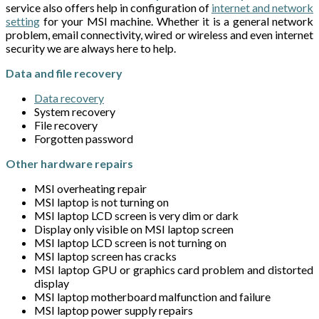
service also offers help in configuration of
internet and network
setting
for your MSI machine. Whether it is a general network
problem, email connectivity, wired or wireless and even internet
security we are always here to help.
Data and file recovery
Data recovery
System recovery
File recovery
Forgotten password
Other hardware repairs
MSI overheating repair
MSI laptop is not turning on
MSI laptop LCD screen is very dim or dark
Display only visible on MSI laptop screen
MSI laptop LCD screen is not turning on
MSI laptop screen has cracks
MSI laptop GPU or graphics card problem and distorted
display
MSI laptop motherboard malfunction and failure
MSI laptop power supply repairs