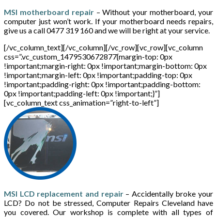
MSI motherboard repair
– Without your motherboard, your
computer just won’t work. If your motherboard needs repairs,
give us a call 0477 319 160 and we will be right at your service.
[/vc_column_text][/vc_column][/vc_row][vc_row][vc_column
css=”.vc_custom_1479530672877{margin-top: 0px
!important;margin-right: 0px !important;margin-bottom: 0px
!important;margin-left: 0px !important;padding-top: 0px
!important;padding-right: 0px !important;padding-bottom:
0px !important;padding-left: 0px !important;}”]
[vc_column_text css_animation=”right-to-left”]
MSI LCD replacement and repair
– Accidentally broke your
LCD? Do not be stressed, Computer Repairs Cleveland have
you covered. Our workshop is complete with all types of