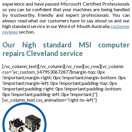
experience and have passed Microsoft Certified Professionals
so you can be confident that your machines are being handled
by trustworthy, friendly and expert professionals. You can
always read what our customers have to say about us and our
high standard service in our Word of Mouth Australia
customer
reviews
section.
Our high standard MSI computer
repairs Cleveland service
[/vc_column_text][/vc_column][/vc_row][vc_row][vc_column
css=”.vc_custom_1479530672877{margin-top: 0px
!important;margin-right: 0px !important;margin-bottom: 0px
!important;margin-left: 0px !important;padding-top: 0px
!important;padding-right: 0px !important;padding-bottom:
0px !important;padding-left: 0px !important;}”]
[vc_column_text css_animation=”right-to-left”]