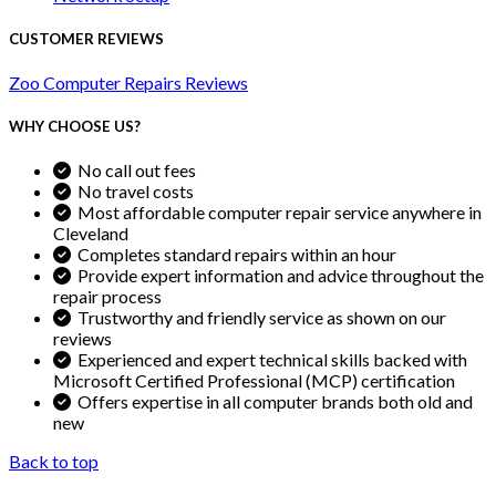
CUSTOMER REVIEWS
Zoo Computer Repairs Reviews
WHY CHOOSE US?
No call out fees
No travel costs
Most affordable computer repair service anywhere in
Cleveland
Completes standard repairs within an hour
Provide expert information and advice throughout the
repair process
Trustworthy and friendly service as shown on our
reviews
Experienced and expert technical skills backed with
Microsoft Certified Professional (MCP) certification
Offers expertise in all computer brands both old and
new
Back to top