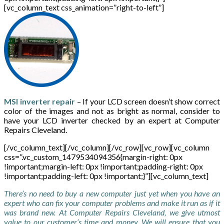
[vc_column_text css_animation=”right-to-left”]
MSI inverter repair
– If your LCD screen doesn’t show correct
color of the images and not as bright as normal, consider to
have your LCD inverter checked by an expert at Computer
Repairs Cleveland.
[/vc_column_text][/vc_column][/vc_row][vc_row][vc_column
css=”.vc_custom_1479534094356{margin-right: 0px
!important;margin-left: 0px !important;padding-right: 0px
!important;padding-left: 0px !important;}”][vc_column_text]
There’s no need to buy a new computer just yet when you have an
expert who can fix your computer problems and make it run as if it
was brand new. At Computer Repairs Cleveland, we give utmost
value to our customer’s time and money. We will ensure that you