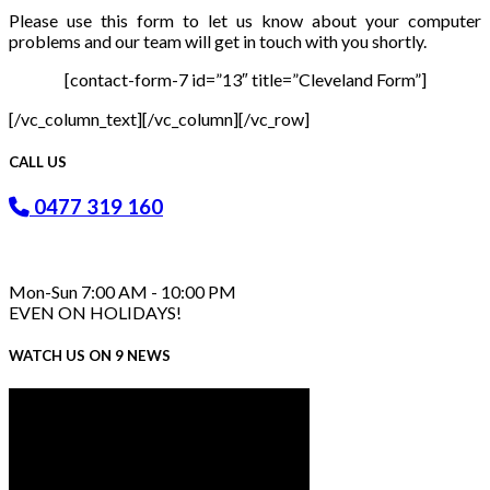
Please use this form to let us know about your computer
problems and our team will get in touch with you shortly.
[contact-form-7 id=”13″ title=”Cleveland Form”]
[/vc_column_text][/vc_column][/vc_row]
CALL US
0477 319 160
Mon-Sun 7:00 AM - 10:00 PM
EVEN ON HOLIDAYS!
WATCH US ON 9 NEWS