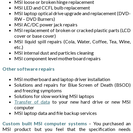
MSI loose or broken hinge replacement
MSI LED and CCFL bulb replacement
MSI laptop optical drive upgrade and replacement (DVD-
RW – DVD Burners)
MSI AC/DC power jack repairs
MSI replacement of broken or cracked plastic parts (LCD
cover or base cover)
MSI liquid spill repairs (Cola, Water, Coffee, Tea, Wine,
etc.)
MSI internal dust and particles cleaning
MSI component level motherboard repairs
Other software repairs
MSI motherboard and laptop driver installation
Solutions and repairs for Blue Screen of Death (BSOD)
and freezing symptoms
Solutions for slow working MSI laptops
Transfer of data
to your new hard drive or new MSI
computer
MSI laptop data and file backup services
Custom built MSI computer systems
– You purchased an
MSI product but you feel that the specification needs