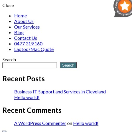
Close
Home
About Us
Our Services
Blog
Contact Us
0477 319 160
Laptop/Mac Quote
Search
Search
Recent Posts
Business IT Support and Services in Cleveland
Hello world!
Recent Comments
A WordPress Commenter
on
Hello world!