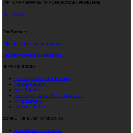
LAPTOP HARDWARE / MAC HARDWARE PROBLEMS
Get Quote
Our Partners
Click here to view our partners
Security Camera Installations
REPAIR SERVICES
Desktop Computer Repairs
Laptop Repairs
Mac Repairs
Desktop | Laptop | Mac Upgrades
Virus Removal
Network Setup
COMPUTER & LAPTOP BRANDS
Acer Repairs Cleveland