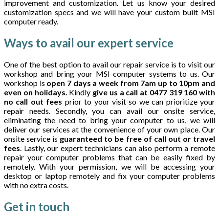
improvement and customization. Let us know your desired
customization specs and we will have your custom built MSI
computer ready.
Ways to avail our expert service
One of the best option to avail our repair service is to visit our
workshop and bring your MSI computer systems to us. Our
workshop is
open 7 days a week from 7am up to 10pm and
even on holidays.
Kindly
give us a call at 0477 319 160 with
no call out fees
prior to your visit so we can prioritize your
repair needs. Secondly, you can avail our onsite service,
eliminating the need to bring your computer to us, we will
deliver our services at the convenience of your own place. Our
onsite service is
guaranteed to be free of call out or travel
fees
. Lastly, our expert technicians can also perform a remote
repair your computer problems that can be easily fixed by
remotely. With your permission, we will be accessing your
desktop or laptop remotely and fix your computer problems
with no extra costs.
Get in
touch