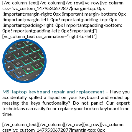
[/vc_column_text][/vc_column][/vc_row][vc_row][vc_column
css=”.vc_custom_1479530672877{margin-top: 0px
!important;margin-right: 0px !important;margin-bottom: 0px
!important;margin-left: 0px !important;padding-top: 0px
!important;padding-right: 0px !important;padding-bottom:
0px !important;padding-left: 0px !important;}”]
[vc_column_text css_animation=”right-to-left”]
MSI laptop keyboard repair and replacement
– Have you
accidentally spilled a liquid on your keyboard and ended up
messing the keys functionality? Do not panic! Our expert
technicians can easily fix or replace your broken keyboard in no
time.
[/vc_column_text][/vc_column][/vc_row][vc_row][vc_column
css=”.vc_custom_1479530672877{margin-top: 0px