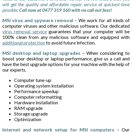
will get the quality and affordable repair service at quickest time
possible.
Call now at 0477 319 160 with no call out fees!
MSI virus and spyware removal
– We work for all kinds of
computer viruses and other malicious software. Our dedicated
virus removal service
guarantees that your computer will be
100% clean from any malicious software and equipped with
additional protection
to avoid future infection.
MSI desktop and laptop upgrades
– When considering to
boost your desktop or laptop performance, give us a call and
have the best upgrade options for your machine with the help of
our experts.
Computer tune-up
Operating system installation
Performance speedup
Computer reformatting
Hardware installation
RAM upgrade
Storage upgrade
Optimization
Internet and network setup for MSI computers
– Our