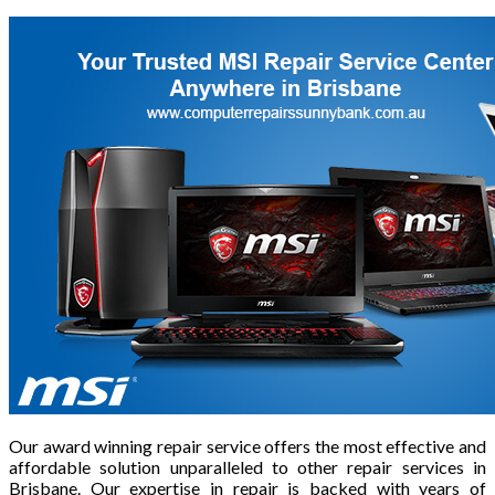
Our award winning repair service offers the most effective and
affordable solution unparalleled to other repair services in
Brisbane. Our expertise in repair is backed with years of