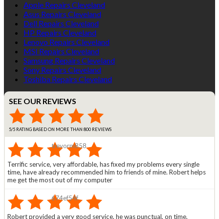
Apple Repairs Cleveland
Asus Repairs Cleveland
Dell Repairs Cleveland
HP Repairs Cleveland
Lenovo Repairs Cleveland
MSI Repairs Cleveland
Samsung Repairs Cleveland
Sony Repairs Cleveland
Toshiba Repairs Cleveland
SEE OUR REVIEWS
5/5 RATING BASED ON MORE THAN 800 REVIEWS
trevorm858
Terrific service, very affordable, has fixed my problems every single
time, have already recommended him to friends of mine. Robert helps
me get the most out of my computer
674ef54f
Robert provided a very good service, he was punctual, on time,