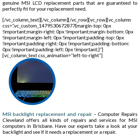
genuine MSI LCD replacement parts that are guaranteed to
perfectly fit for your replacement need.
[/vc_column_text][/vc_column][/vc_row][vc_row][vc_column
css=”.vc_custom_1479530672877{margin-top: 0px
!important;margin-right: 0px !important;margin-bottom: 0px
!important;margin-left: 0px !important;padding-top: 0px
!important;padding-right: 0px !important;padding-bottom:
0px !important;padding-left: 0px !important;}”]
[vc_column_text css_animation=”left-to-right”]
MSI backlight replacement and repair
– Computer Repairs
Cleveland offers all kinds of repairs and services for MSI
computers in Brisbane. Have our experts take a look at your
backlight and see if it needs a replacement or a repair.