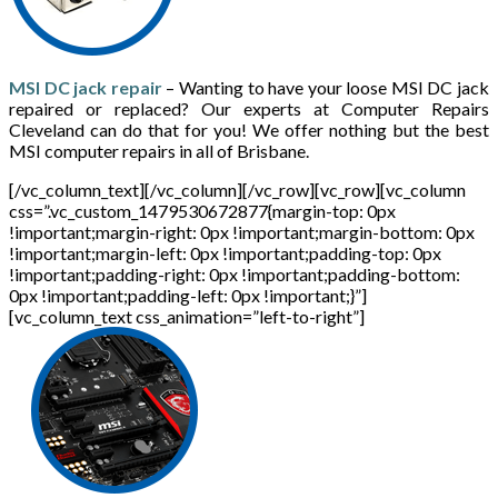
MSI DC jack repair
– Wanting to have your loose MSI DC jack
repaired or replaced? Our experts at Computer Repairs
Cleveland can do that for you! We offer nothing but the best
MSI computer repairs in all of Brisbane.
[/vc_column_text][/vc_column][/vc_row][vc_row][vc_column
css=”.vc_custom_1479530672877{margin-top: 0px
!important;margin-right: 0px !important;margin-bottom: 0px
!important;margin-left: 0px !important;padding-top: 0px
!important;padding-right: 0px !important;padding-bottom:
0px !important;padding-left: 0px !important;}”]
[vc_column_text css_animation=”left-to-right”]