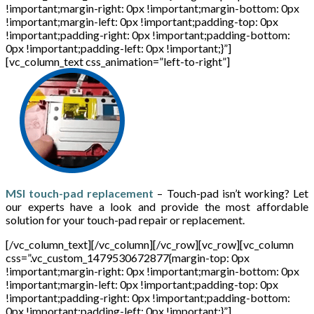
!important;margin-right: 0px !important;margin-bottom: 0px
!important;margin-left: 0px !important;padding-top: 0px
!important;padding-right: 0px !important;padding-bottom:
0px !important;padding-left: 0px !important;}”]
[vc_column_text css_animation=”left-to-right”]
MSI touch-pad replacement
– Touch-pad isn’t working? Let
our experts have a look and provide the most affordable
solution for your touch-pad repair or replacement.
[/vc_column_text][/vc_column][/vc_row][vc_row][vc_column
css=”.vc_custom_1479530672877{margin-top: 0px
!important;margin-right: 0px !important;margin-bottom: 0px
!important;margin-left: 0px !important;padding-top: 0px
!important;padding-right: 0px !important;padding-bottom:
0px !important;padding-left: 0px !important;}”]