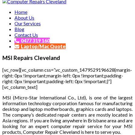
Affordable and Expert PC Repair Service in Brisbane
Home
Computer Repairs Cleveland
About Us
Our Services
Blog
Contact Us
0477 319 160
Laptop/Mac Quote
MSI Repairs Cleveland
[vc_row][vc_column css=”.vc_custom_1479529196628{margin-
right: 0px !important;margin-left: 0px !important;padding-
right: 0px !important;padding-left: 0px !important;}”]
[vc_column_text]
MSI (Micro-Star International Co., Ltd), is one of the largest
information technology corporation famous for manufacturing
desktop and laptop motherboards, graphics cards and laptops.
The company’s dedicated repair centers are mostly located in
Asia regions. If you are living anywhere in Brisbane area and are
looking for an expert computer repair service for your MSI
products, Computer Repair Cleveland is here to serve you.