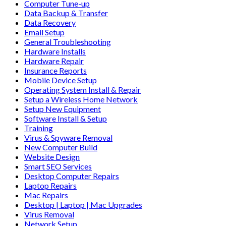
Computer Tune-up
Data Backup & Transfer
Data Recovery
Email Setup
General Troubleshooting
Hardware Installs
Hardware Repair
Insurance Reports
Mobile Device Setup
Operating System Install & Repair
Setup a Wireless Home Network
Setup New Equipment
Software Install & Setup
Training
Virus & Spyware Removal
New Computer Build
Website Design
Smart SEO Services
Desktop Computer Repairs
Laptop Repairs
Mac Repairs
Desktop | Laptop | Mac Upgrades
Virus Removal
Network Setup